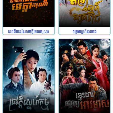
ទេពធីតាននៃសេចក្តីមេតាករុណា
តម្រាស្នេហ៍នាគរាជ