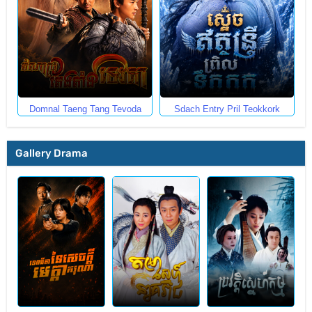
Domnal Taeng Tang Tevoda
Sdach Entry Pril Teokkork
Gallery Drama