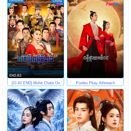
complete
China
END.82
[01-82 END] Mohit Chata Ou
Ponleu Pkay Athireach
Mey Neang