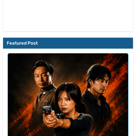
Featured Post