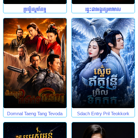
ប្រវត្តិស្នេហ៍កម្ម
រន្ទះដាវអង្គរក្សអាវមាស
Domnal Taeng Tang Tevoda
Sdach Entry Pril Teokkork