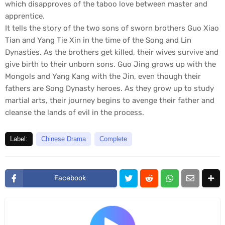
which disapproves of the taboo love between master and
apprentice.
It tells the story of the two sons of sworn brothers Guo Xiao
Tian and Yang Tie Xin in the time of the Song and Lin
Dynasties. As the brothers get killed, their wives survive and
give birth to their unborn sons. Guo Jing grows up with the
Mongols and Yang Kang with the Jin, even though their
fathers are Song Dynasty heroes. As they grow up to study
martial arts, their journey begins to avenge their father and
cleanse the lands of evil in the process.
Label:
Chinese Drama
Complete
Facebook