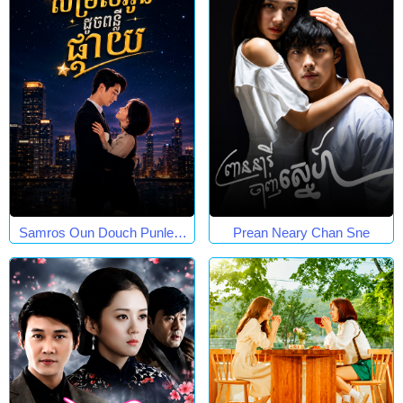
Samros Oun Douch Punleur
Prean Neary Chan Sne
Phkay