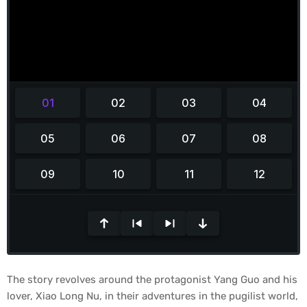
The story revolves around the protagonist Yang Guo and his
lover, Xiao Long Nu, in their adventures in the pugilist world,