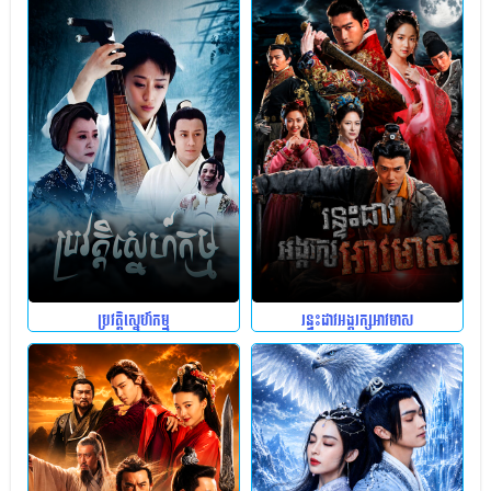
ប្រវត្តិស្នេហ៍កម្ម
រន្ទះដាវអង្គរក្សអាវមាស