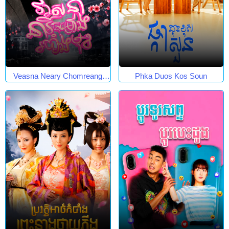
Veasna Neary Chomreang
Phka Duos Kos Soun
Robang Muk