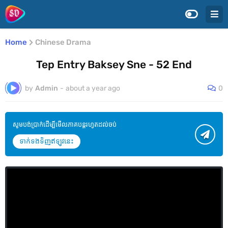
Home
Chinese Drama
Tep Entry Baksey Sne - 52 End
by
Admin
-
about a year ago
0
សូមបង់ប្រាក់ដើម្បីមើលភាគបន្តរហូតដល់ចប់
ទាក់ទងទិញឥឡូវនេះ