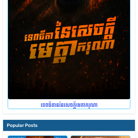
ទេពធីតាននៃសេចក្តីមេតាករុណា
Popular Posts