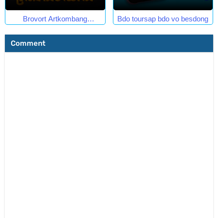
Brovort Artkombang
Bdo toursap bdo vo besdong
Prasneang Thay Ping.
Comment