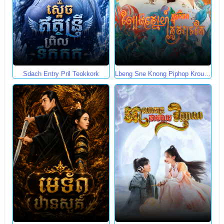
Sdach Entry Pril Teokkork
Lbeng Sne Knong Piphop Krousa
Te