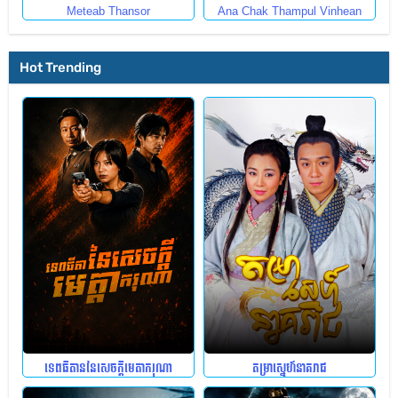
Meteab Thansor
Ana Chak Thampul Vinhean
Hot Trending
ទេពធីតាននៃសេចក្តីមេតាករុណា
តម្រាស្នេហ៍នាគរាជ