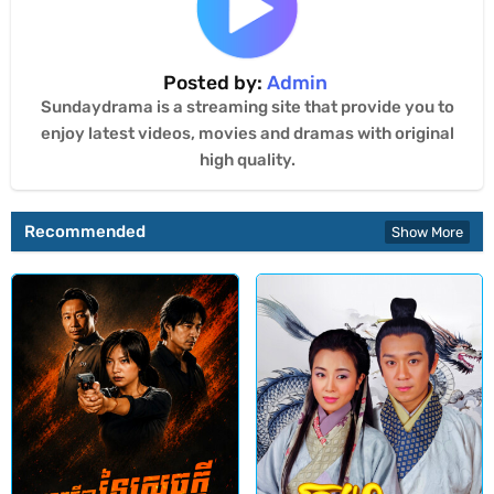
Posted by:
Admin
Sundaydrama is a streaming site that provide you to
enjoy latest videos, movies and dramas with original
high quality.
Recommended
Show More