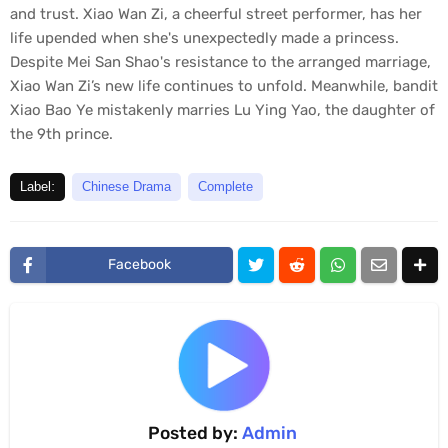
o
and trust. Xiao Wan Zi, a cheerful street performer, has her
n
life upended when she's unexpectedly made a princess.
d
s
Despite Mei San Shao's resistance to the arranged marriage,
o
Xiao Wan Zi’s new life continues to unfold. Meanwhile, bandit
f
0
Xiao Bao Ye mistakenly marries Lu Ying Yao, the daughter of
s
the 9th prince.
e
c
o
Label:
Chinese Drama
Complete
n
d
s
Facebook
Posted by:
Admin