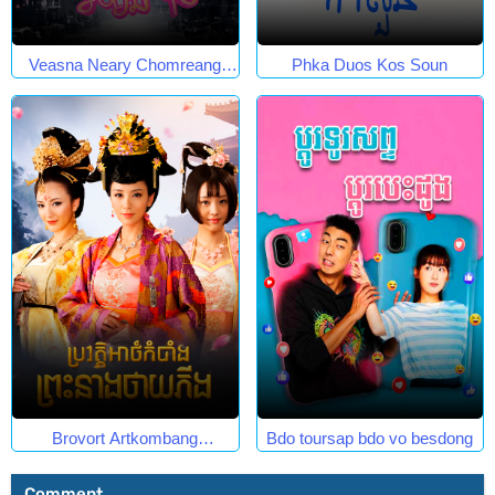
Veasna Neary Chomreang
Phka Duos Kos Soun
Robang Muk
Brovort Artkombang
Bdo toursap bdo vo besdong
Prasneang Thay Ping.
Comment