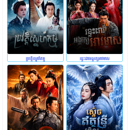
ប្រវត្តិស្នេហ៍កម្ម
រន្ទះដាវអង្គរក្សអាវមាស