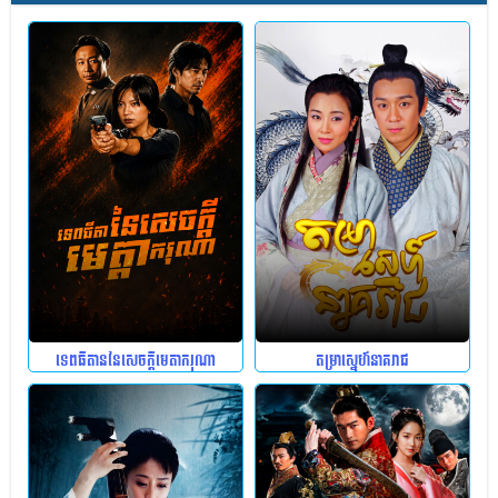
ទេពធីតាននៃសេចក្តីមេតាករុណា
តម្រាស្នេហ៍នាគរាជ