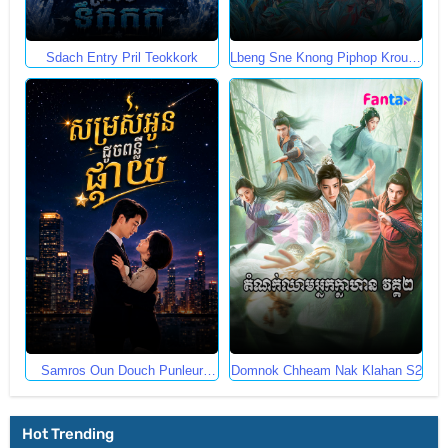
Sdach Entry Pril Teokkork
Lbeng Sne Knong Piphop Krousa
Te
Samros Oun Douch Punleur
Domnok Chheam Nak Klahan S2
Phkay
Hot Trending