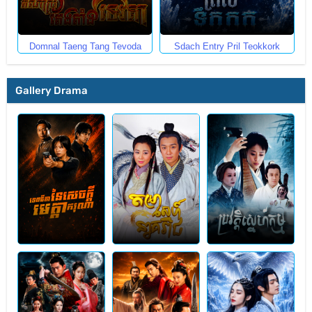
Domnal Taeng Tang Tevoda
Sdach Entry Pril Teokkork
Gallery Drama