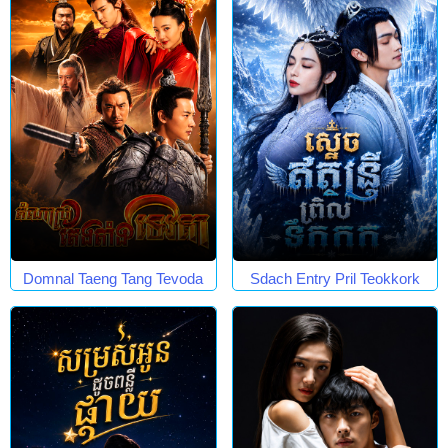
Domnal Taeng Tang Tevoda
Sdach Entry Pril Teokkork