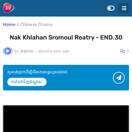
Home
Chinese Drama
Nak Khlahan Sromoul Reatry - END.30
by
Admin
-
about a year ago
0
សូមបង់ប្រាក់ដើម្បីមើលភាគបន្តរហូតដល់ចប់
ទាក់ទងទិញឥឡូវនេះ