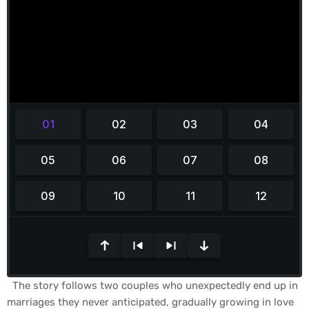
0
s
The story follows two couples who unexpectedly end up in
e
marriages they never anticipated, gradually growing in love
c