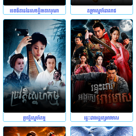
ទេពធីតាននៃសេចក្តីមេតាករុណា
តម្រាស្នេហ៍នាគរាជ
ប្រវត្តិស្នេហ៍កម្ម
រន្ទះដាវអង្គរក្សអាវមាស