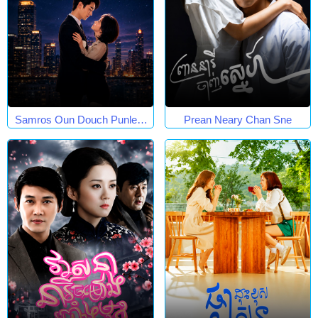
Samros Oun Douch Punleur
Prean Neary Chan Sne
Phkay