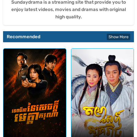
Sundaydrama is a streaming site that provide you to
enjoy latest videos, movies and dramas with original
high quality.
Recommended
Show More