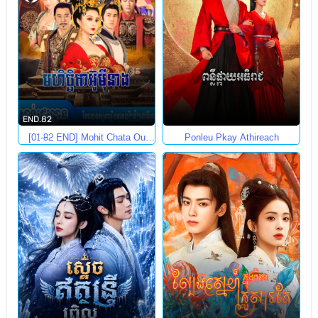
END.82
[01-82 END] Mohit Chata Ou
Ponleu Pkay Athireach
Mey Neang