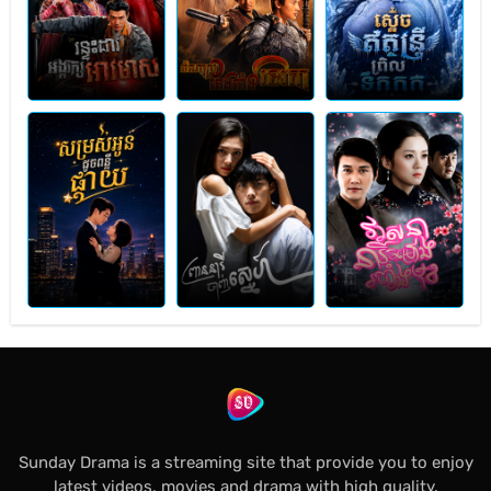
Sunday Drama is a streaming site that provide you to enjoy
latest videos, movies and drama with high quality.