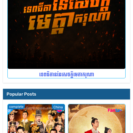
ទេពធីតាននៃសេចក្តីមេតាករុណា
Popular Posts
complete
China