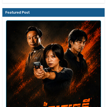
Featured Post